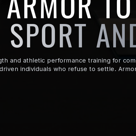
E ARMOR TO
 SPORT AND
th and athletic performance training for comp
driven individuals who refuse to settle. Armo