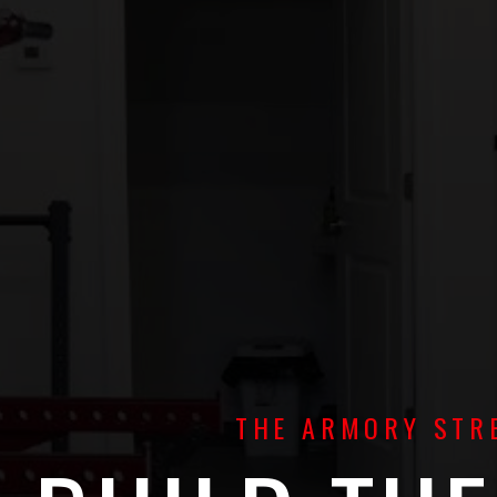
THE ARMORY STRE