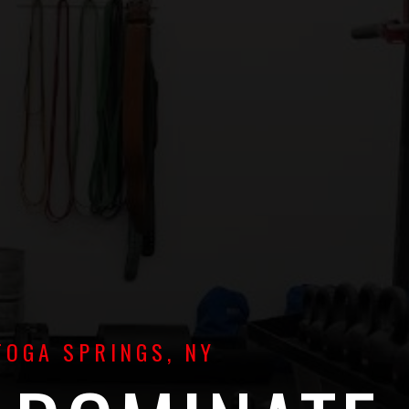
TOGA SPRINGS, NY