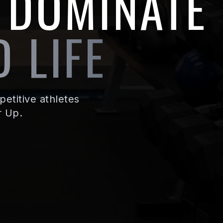
 DOMINATE
 LIFE
etitive athletes
r Up.