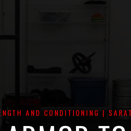
NGTH AND CONDITIONING | SARA