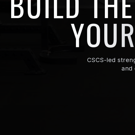
BUILD TH
YOUR
CSCS-led streng
and 