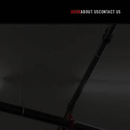
HOME
ABOUT US
CONTACT US